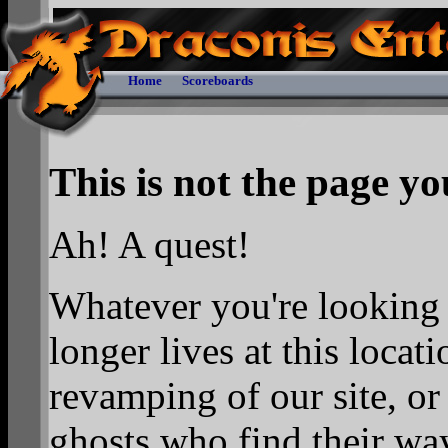
Home
Scoreboards
This is not the page you
Ah! A quest!
Whatever you're looking f
longer lives at this locat
revamping of our site, o
ghosts who find their wa