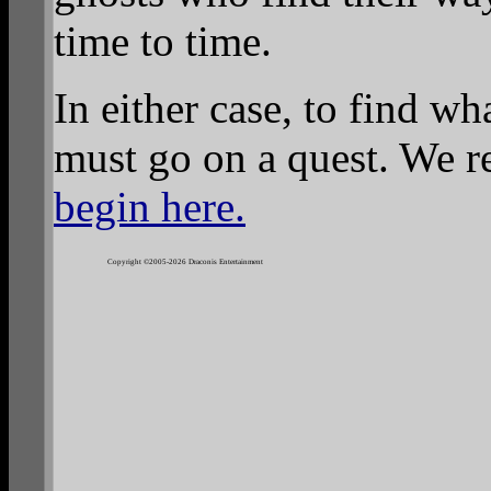
time to time.
In either case, to find wh
must go on a quest. We 
begin here.
Copyright ©2005-2026 Draconis Entertainment